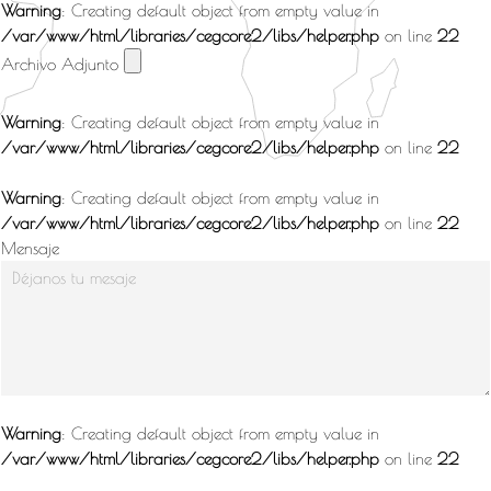
Warning
: Creating default object from empty value in
/var/www/html/libraries/cegcore2/libs/helper.php
on line
22
Archivo Adjunto
Warning
: Creating default object from empty value in
/var/www/html/libraries/cegcore2/libs/helper.php
on line
22
Warning
: Creating default object from empty value in
/var/www/html/libraries/cegcore2/libs/helper.php
on line
22
Mensaje
Warning
: Creating default object from empty value in
/var/www/html/libraries/cegcore2/libs/helper.php
on line
22