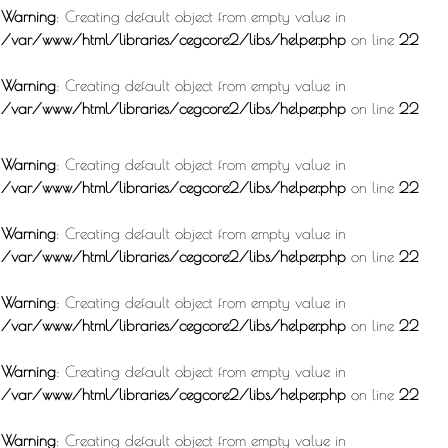
Warning
: Creating default object from empty value in
/var/www/html/libraries/cegcore2/libs/helper.php
on line
22
Warning
: Creating default object from empty value in
/var/www/html/libraries/cegcore2/libs/helper.php
on line
22
Warning
: Creating default object from empty value in
/var/www/html/libraries/cegcore2/libs/helper.php
on line
22
Warning
: Creating default object from empty value in
/var/www/html/libraries/cegcore2/libs/helper.php
on line
22
Warning
: Creating default object from empty value in
/var/www/html/libraries/cegcore2/libs/helper.php
on line
22
Warning
: Creating default object from empty value in
/var/www/html/libraries/cegcore2/libs/helper.php
on line
22
Warning
: Creating default object from empty value in