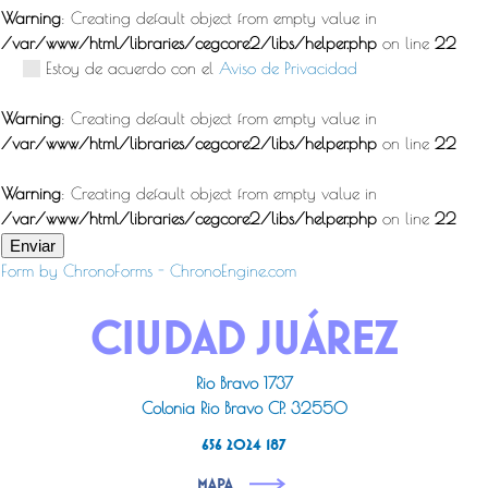
Warning
: Creating default object from empty value in
/var/www/html/libraries/cegcore2/libs/helper.php
on line
22
Estoy de acuerdo con el
Aviso de Privacidad
Warning
: Creating default object from empty value in
/var/www/html/libraries/cegcore2/libs/helper.php
on line
22
Warning
: Creating default object from empty value in
/var/www/html/libraries/cegcore2/libs/helper.php
on line
22
Enviar
Form by ChronoForms - ChronoEngine.com
CIUDAD JUÁREZ
Rio Bravo 1737
Colonia Rio Bravo CP. 32550
656 2024 187
MAPA