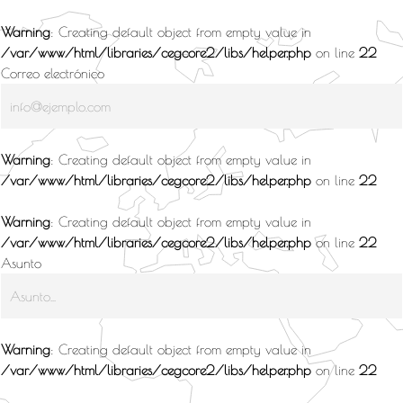
Warning
: Creating default object from empty value in
/var/www/html/libraries/cegcore2/libs/helper.php
on line
22
Correo electrónico
Warning
: Creating default object from empty value in
/var/www/html/libraries/cegcore2/libs/helper.php
on line
22
Warning
: Creating default object from empty value in
/var/www/html/libraries/cegcore2/libs/helper.php
on line
22
Asunto
Warning
: Creating default object from empty value in
/var/www/html/libraries/cegcore2/libs/helper.php
on line
22