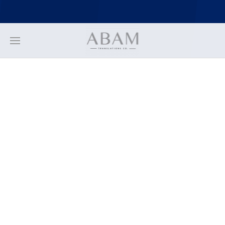
https://stackpath.bootstrapcdn.com/bootstrap/4.3.1/js/bootstrap.min.
https://stackpath.bootstrapcdn.com/bootstrap/4.3.1/js/bootstrap.bund