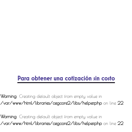
Para obtener una cotización sin costo
Warning
: Creating default object from empty value in
/var/www/html/libraries/cegcore2/libs/helper.php
on line
22
Warning
: Creating default object from empty value in
/var/www/html/libraries/cegcore2/libs/helper.php
on line
22