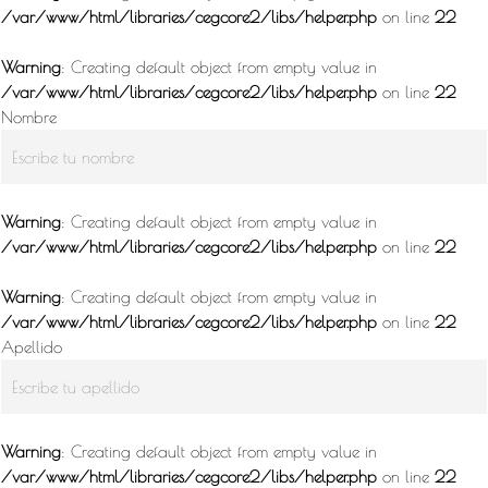
/var/www/html/libraries/cegcore2/libs/helper.php
on line
22
Warning
: Creating default object from empty value in
/var/www/html/libraries/cegcore2/libs/helper.php
on line
22
Nombre
Warning
: Creating default object from empty value in
/var/www/html/libraries/cegcore2/libs/helper.php
on line
22
Warning
: Creating default object from empty value in
/var/www/html/libraries/cegcore2/libs/helper.php
on line
22
Apellido
Warning
: Creating default object from empty value in
/var/www/html/libraries/cegcore2/libs/helper.php
on line
22