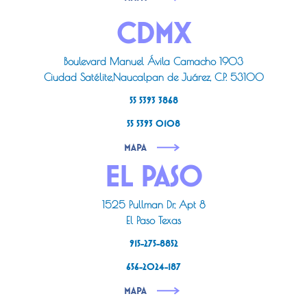
CDMX
Boulevard Manuel Ávila Camacho 1903
Ciudad Satélite,Naucalpan de Juárez, C.P. 53100
55 5393 3868
55 5393 0108
MAPA
EL PASO
1525 Pullman Dr, Apt 8
El Paso Texas
915-275-8852
656-2024-187
MAPA