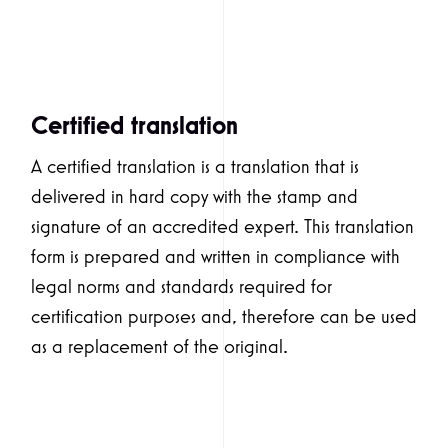
Certified translation
A certified translation is a translation that is
delivered in hard copy with the stamp and
signature of an accredited expert. This translation
form is prepared and written in compliance with
legal norms and standards required for
certification purposes and, therefore can be used
as a replacement of the original.