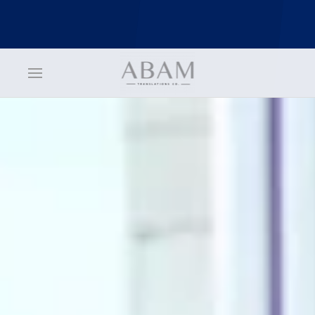
jQuery(function () { jQuery('nav.uk-navbar a').each(function() {
if(location.pathname == this.pathname) UIkit.scroll(this, {offset: 70}); });
});