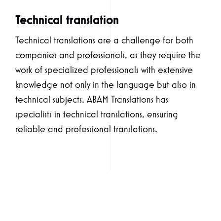
Technical translation
Technical translations are a challenge for both
companies and professionals, as they require the
work of specialized professionals with extensive
knowledge not only in the language but also in
technical subjects. ABAM Translations has
specialists in technical translations, ensuring
reliable and professional translations.
Simple translation
Simple translation consists of a translation faithful