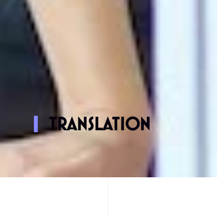
TRANSLATION